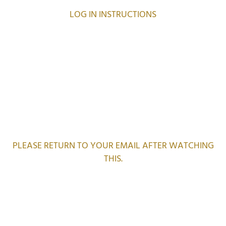
LOG IN INSTRUCTIONS
PLEASE RETURN TO YOUR EMAIL AFTER WATCHING
THIS.