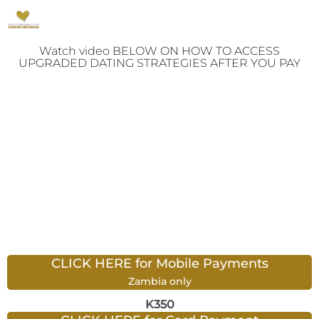
Watch video BELOW ON HOW TO ACCESS
UPGRADED DATING STRATEGIES AFTER YOU PAY
CLICK HERE for Mobile Payments
Zambia only
K350