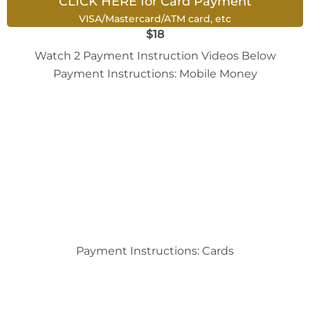
CLICK HERE for Card Payment
VISA/Mastercard/ATM card, etc
$18
Watch 2 Payment Instruction Videos Below
Payment Instructions: Mobile Money
Payment Instructions: Cards