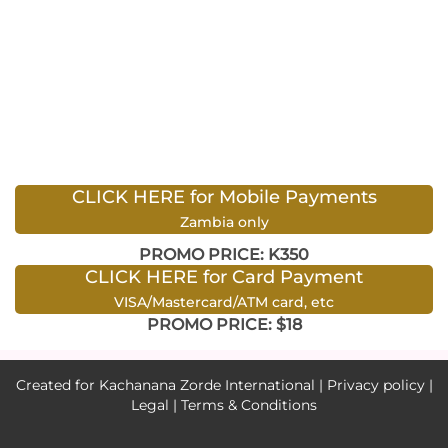
CLICK HERE for Mobile Payments
Zambia only
PROMO PRICE: K350
CLICK HERE for Card Payment
VISA/Mastercard/ATM card, etc
PROMO PRICE: $18
Created for Kachanana Zorde International |
Privacy policy
|
Legal
|
Terms & Conditions