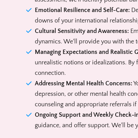
Emotional Resilience and Self-Care:
Dev
downs of your international relationshi
Cultural Sensitivity and Awareness:
Emb
dynamics. We'll provide you with the t
Managing Expectations and Realistic G
unrealistic notions or idealizations. By
connection.
Addressing Mental Health Concerns:
Yo
depression, or other mental health con
counseling and appropriate referrals if
Ongoing Support and Weekly Check-in
guidance, and offer support. We'll be y