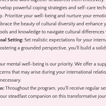
elop powerful coping strategies and self-care techn
p. Prioritize your well-being and nurture your emotio
race the beauty of cultural diversity and enhance y
ools and knowledge to navigate cultural differences
oal Setting:
Set realistic expectations for your inter
 fostering a grounded perspective, you'll build a solid
ur mental well-being is our priority. We offer a sup
cerns that may arise during your international relat
 necessary.
s:
Throughout the program, you'll receive regular se
our steadfast companion on this transformative journ