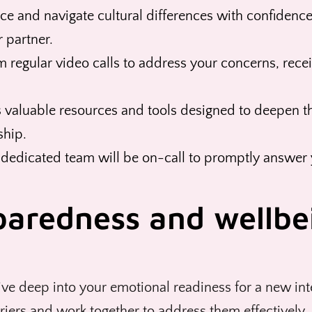
e and navigate cultural differences with confidence.
 partner.
m regular video calls to address your concerns, recei
 valuable resources and tools designed to deepen t
ship.
 dedicated team will be on-call to promptly answer 
paredness and wellbe
ve deep into your emotional readiness for a new inte
rriers and work together to address them effectively.