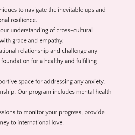
iques to navigate the inevitable ups and
nal resilience.
our understanding of cross-cultural
 with grace and empathy.
national relationship and challenge any
 foundation for a healthy and fulfilling
portive space for addressing any anxiety,
ionship. Our program includes mental health
ssions to monitor your progress, provide
ey to international love.