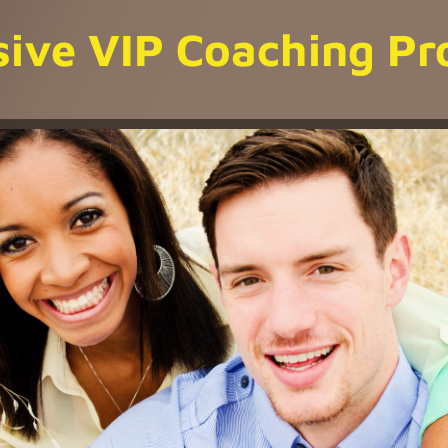
sive VIP Coaching P