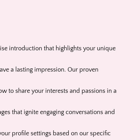
se introduction that highlights your unique
leave a lasting impression. Our proven
ow to share your interests and passions in a
ages that ignite engaging conversations and
our profile settings based on our specific