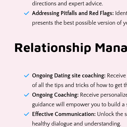
directions and expert advice.
Addressing Pitfalls and Red Flags:
Ident
presents the best possible version of y
Relationship Man
Ongoing Dating site coaching:
Receive 
of all the tips and tricks of how to get 
Ongoing Coaching:
Receive personalize
guidance will empower you to build a 
Effective Communication:
Unlock the s
healthy dialogue and understanding.