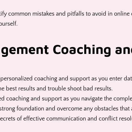
ify common mistakes and pitfalls to avoid in online d
ourself.
agement Coaching an
personalized coaching and support as you enter dat
the best results and trouble shoot bad results.
d coaching and support as you navigate the complexi
strong foundation and overcome any obstacles that a
ecrets of effective communication and conflict resolu