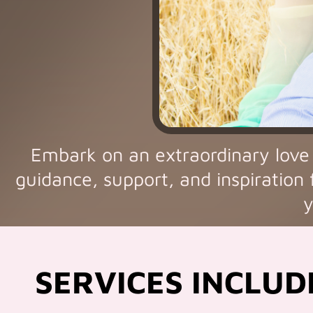
Embark on an extraordinary love
guidance, support, and inspiration 
y
SERVICES INCLUD