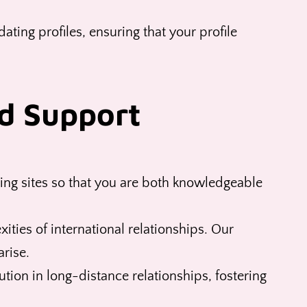
ating profiles, ensuring that your profile
d Support
ing sites so that you are both knowledgeable
ties of international relationships. Our
rise.
tion in long-distance relationships, fostering