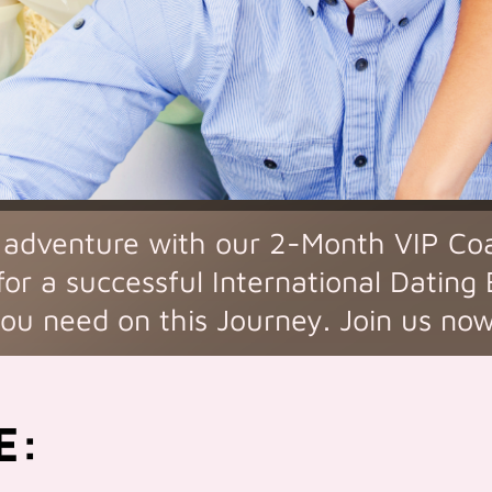
 adventure with our 2-Month VIP Co
for a successful International Dating
ou need on this Journey. Join us no
E: