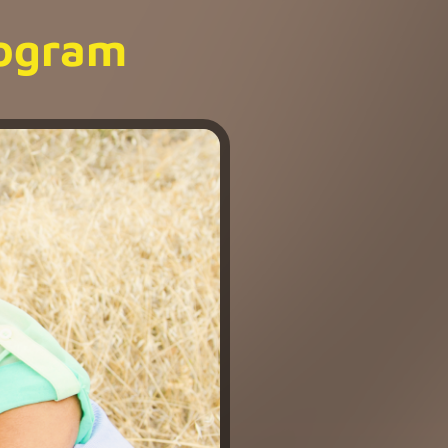
rogram