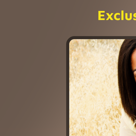
Exclu