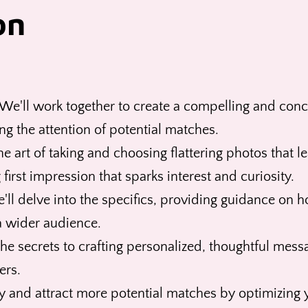
on
We'll work together to create a compelling and conci
ing the attention of potential matches.
e art of taking and choosing flattering photos that 
first impression that sparks interest and curiosity.
ll delve into the specifics, providing guidance on h
 a wider audience.
he secrets to crafting personalized, thoughtful mess
ers.
y and attract more potential matches by optimizing y