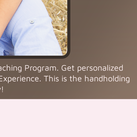
aching Program. Get personalized
 Experience. This is the handholding
w!