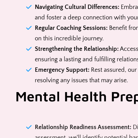
Navigating Cultural Differences:
Embrac
and foster a deep connection with your
Regular Coaching Sessions:
Benefit fro
on this incredible journey.
Strengthening the Relationship:
Access
ensuring a lasting and fulfilling relation
Emergency Support:
Rest assured, our
resolving any issues that may arise.
Mental Health Pre
Relationship Readiness Assessment:
Di
assessment, we'll identify potential ba