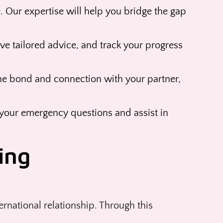
 Our expertise will help you bridge the gap
ve tailored advice, and track your progress
he bond and connection with your partner,
your emergency questions and assist in
ing
rnational relationship. Through this