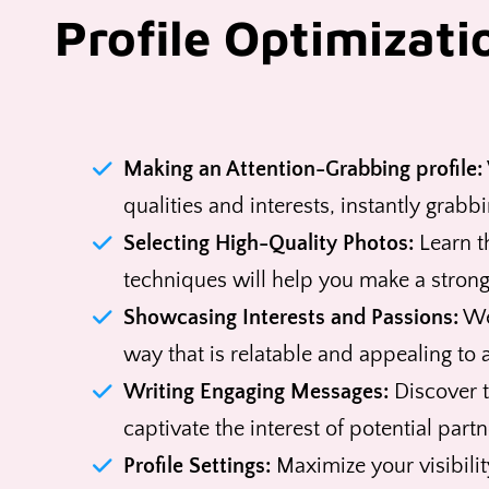
Profile Optimizati
Making an Attention-Grabbing profile:
qualities and interests, instantly grabb
Selecting High-Quality Photos:
Learn th
techniques will help you make a strong 
Showcasing Interests and Passions:
We'
way that is relatable and appealing to
Writing Engaging Messages:
Discover t
captivate the interest of potential partn
Profile Settings:
Maximize your visibilit